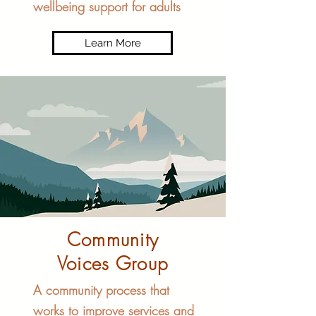
wellbeing support for adults
Learn More
Community
Voices Group
A community process that
works to improve services and