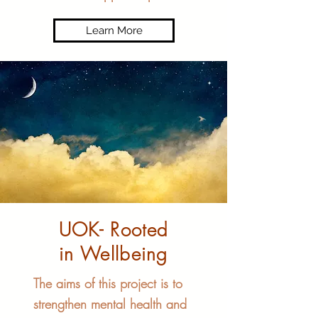
Learn More
UOK- Rooted
in Wellbeing
The aims of this project is to
strengthen mental health and