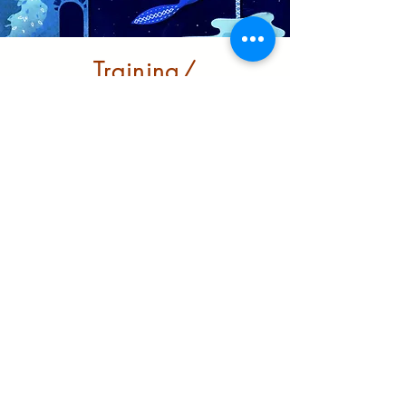
Training/
Infrastructure
Building robust support for
BRM/ BME communities to
grow and thrive in the city
Learn More
Partnerships and
funders