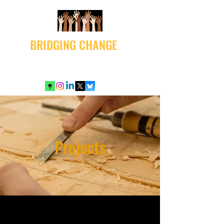
BRIDGING CHANGE
Projects