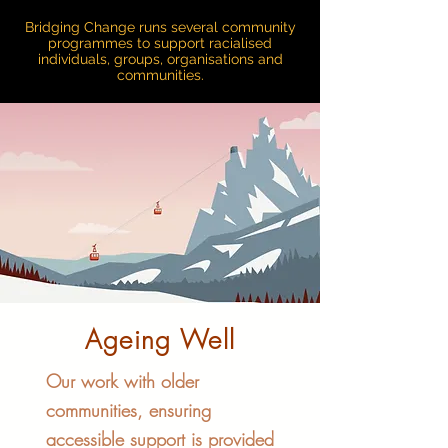
Bridging Change runs several community
programmes to support racialised
individuals, groups, organisations and
communities.
Ageing Well
Our work with older
communities, ensuring
accessible support is provided