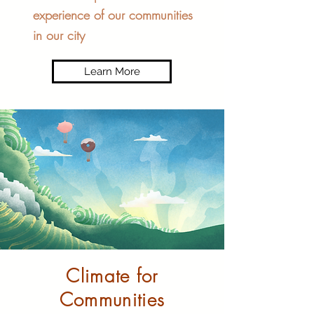
experience of our communities
in our city
Learn More
Climate for
Communities​