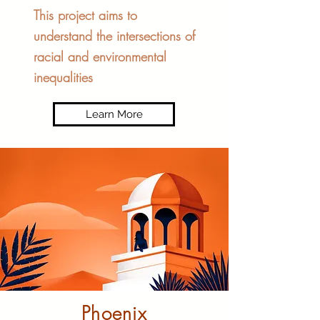
This project aims to
understand the intersections of
racial and environmental
inequalities
Learn More
Phoenix