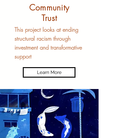
Community
Trust
This project looks at ending
structural racism through
investment and transformative
support
Learn More