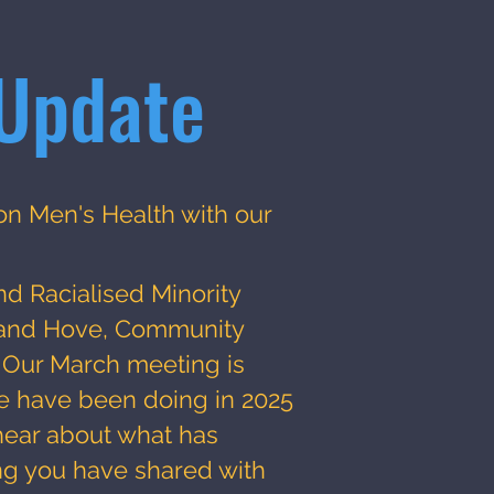
Update
on Men's Health with our
n
nd Racialised Minority
n and Hove, Community
. Our March meeting is
e have been doing in 2025
ear about what has
g you have shared with