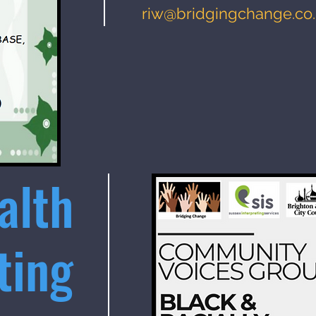
riw@bridgingchange.co
alth
ting