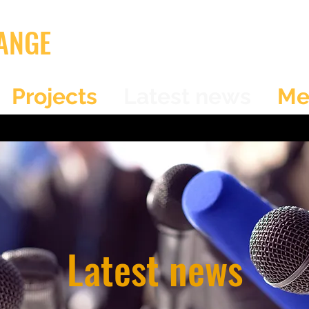
ANGE
Projects
Latest news
Me
Latest news