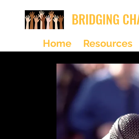
BRIDGING CH
Home
Resources