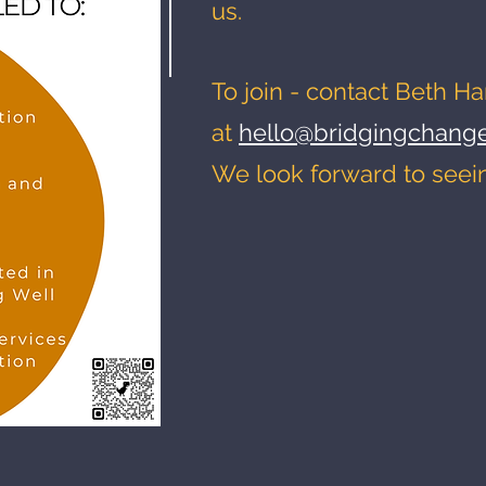
us.
To join - contact Beth Ha
at
hello@bridgingchange
We look forward to seei