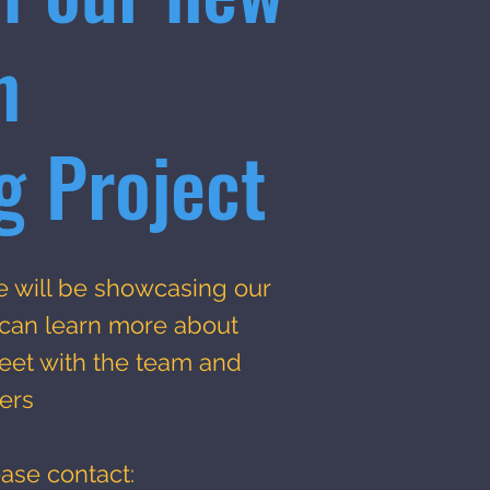
n
g Project
e will be showcasing our
 can learn more about
et with the team and
ers
ease contact: