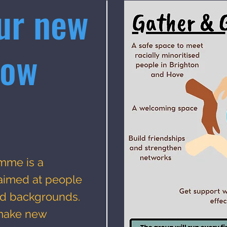
ur new
row
mme is a
 aimed at people
sed backgrounds.
 make new