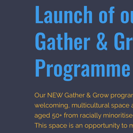
Launch of o
Gather & G
Programme
Our NEW Gather & Grow progra
welcoming, multicultural space
aged 50+ from racially minoriti
This space is an opportunity to