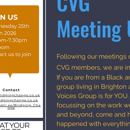
CVG
Meeting 
Following our meetings 
CVG members, we are i
If you are from a Black a
group living in Brighto
Voices Group is for YOU
focussing on the work w
and beyond, come and h
happened with everythin