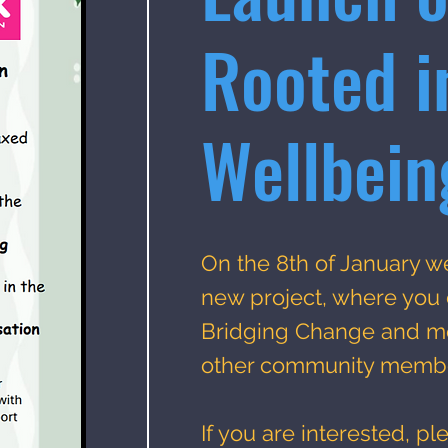
Rooted i
Wellbein
On the 8th of January w
new project, where you
Bridging Change and me
other community memb
If you are interested, pl