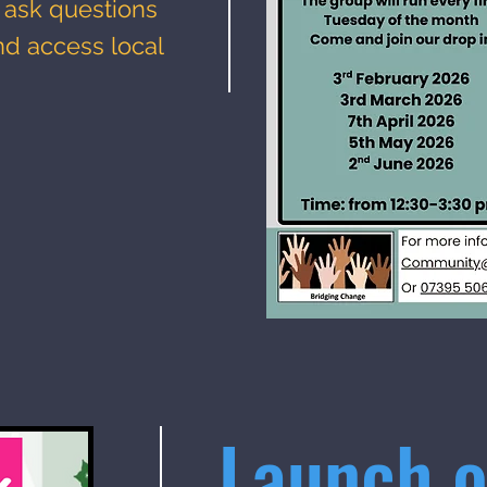
 ask questions
nd access local
Launch o