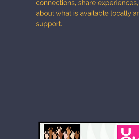
connections, share experiences,
about what is available locally a
support.