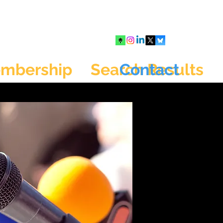
mbership
Search Results
Contact