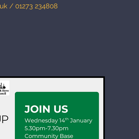
.uk
/ 01273 234808