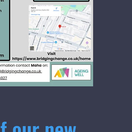
f our new