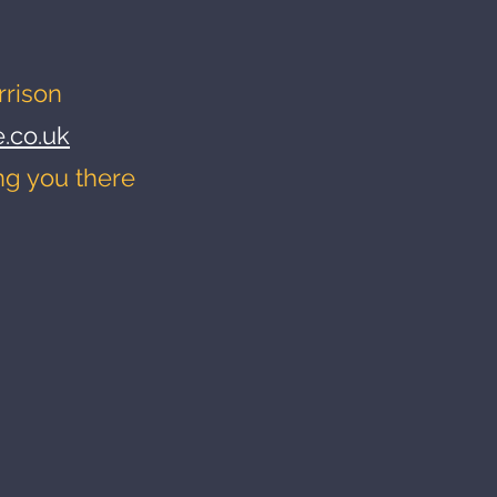
rrison
.co.uk
ng you there