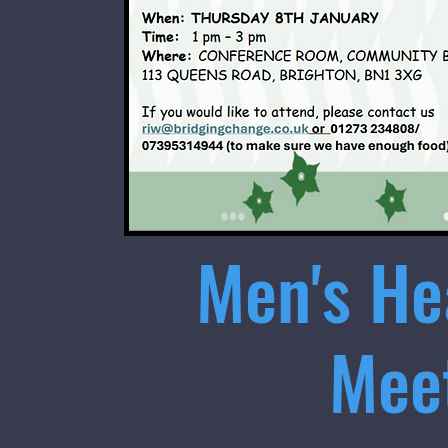
Men's He
Mee