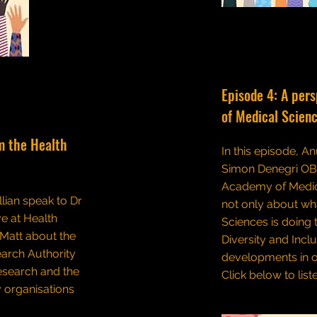
Episode 4: A per
of Medical Scien
m the Health
In this episode, An
Simon Denegri OBE
Academy of Medic
llian speak to Dr
not only about w
e at Health
Sciences is doing 
 Matt about the
Diversity and Incl
earch Authority
developments in o
research and the
Click below to list
 organisations