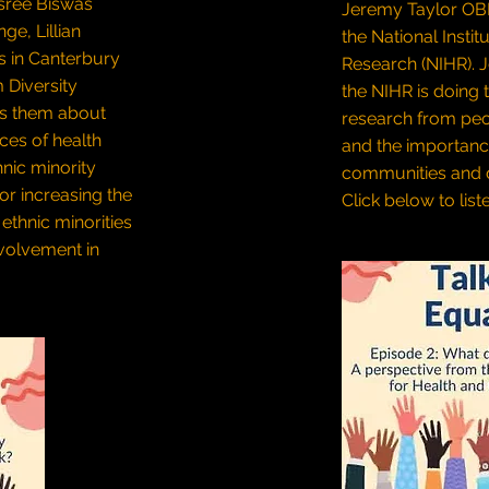
sree Biswas
Jeremy Taylor OBE,
e, Lillian
the National Instit
s in Canterbury
Research (NIHR). 
 Diversity
the NIHR is doing 
ks them about
research from peo
ces of health
and the importanc
hnic minority
communities and d
or increasing the
Click below to list
ethnic minorities
nvolvement in