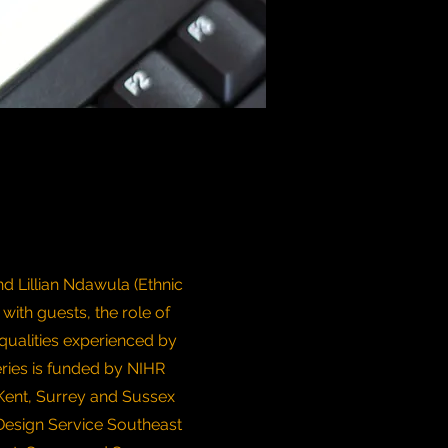
d Lillian Ndawula (Ethnic
 with guests, the role of
qualities experienced by
eries is funded by NIHR
Kent, Surrey and Sussex
Design Service Southeast