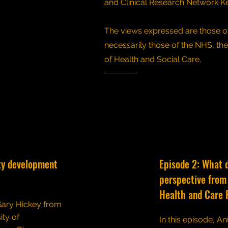
and Clinical Research Network K
The views expressed are those of
necessarily those of the NHS, th
of Health and Social Care.
ty development
Episode 2: What 
perspective from 
Health and Care 
 Gary Hickey from
ity of
In this episode, An