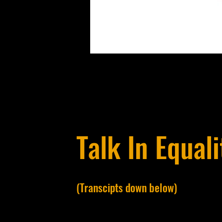
Talk In Equali
(Transcipts down below)