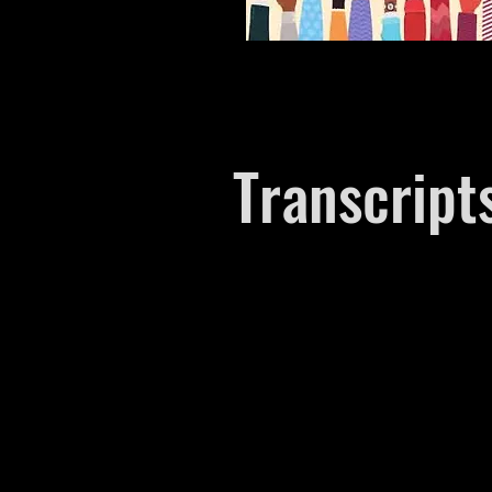
Transcript
Episode 1​
Episode 2
Episode 3
Episode 4​
Episode 5