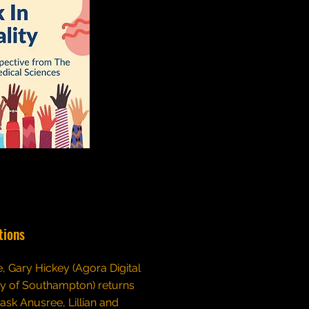
tions
de, Gary Hickey (Agora Digital
ty of Southampton) returns
 ask Anusree, Lillian and