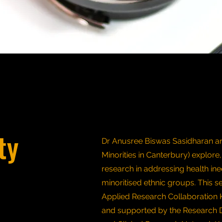
ty
Dr Anusree Biswas Sasidharan an
Minorities in Canterbury) explore,
research in addressing health ine
minoritised ethnic groups. This s
Applied Research Collaboration 
and supported by the Research 