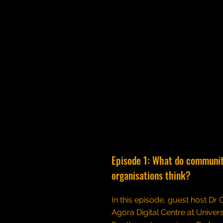
Episode 1: What do communi
organisations think?
In this episode, guest host Dr
Agora Digital Centre at Univers