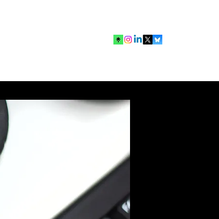
mbership
Search Results
Contact