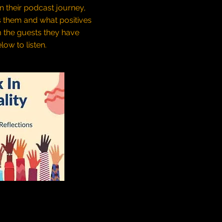
on their podcast journey,
s them and what positives
m the guests they have
low to listen.