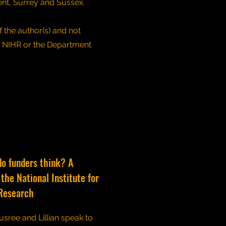
ent, Surrey and Sussex.
 the author(s) and not
e NIHR or the Department
do funders think? A
the National Institute for
Research
usree and Lillian speak to