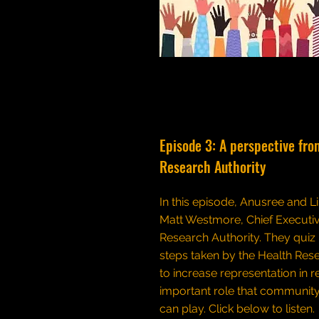
Episode 3: A perspective fro
Research Authority
In this episode, Anusree and Li
Matt Westmore, Chief Executiv
Research Authority. They quiz
steps taken by the Health Res
to increase representation in 
important role that community
can play.
Click below to listen.