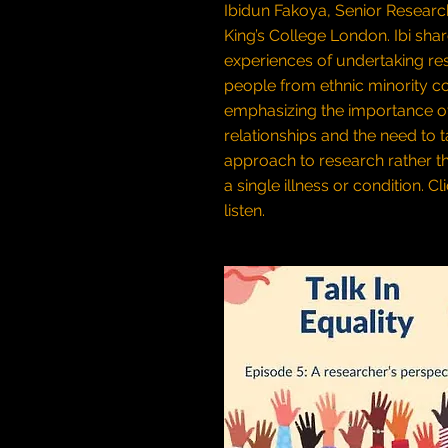
Ibidun Fakoya, Senior Researc
King’s College London. Ibi sha
experiences of undertaking re
people from ethnic minority c
emphasizing the importance o
relationships and the need to ta
approach to research rather t
a single illness or condition.
Cl
listen.