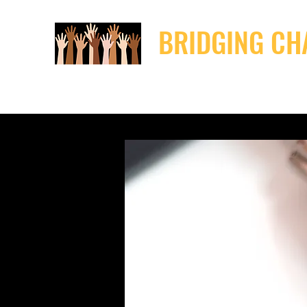
BRIDGING CH
Home
Resources