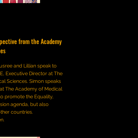
spective from the Academy
ces
usree and Lillian speak to
, Executive Director at The
al Sciences. Simon speaks
hat The Academy of Medical
to promote the Equality,
usion agenda, but also
ther countries.
en.