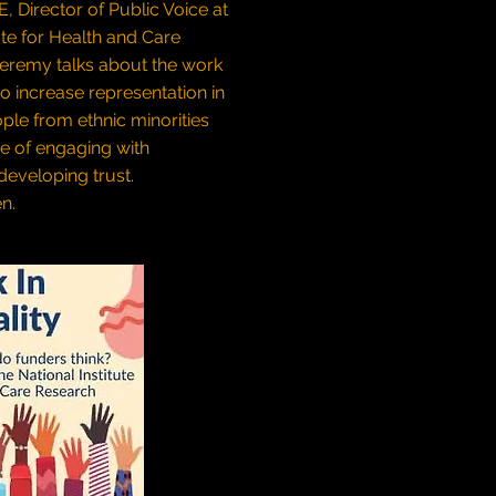
 Director of Public Voice at
ute for Health and Care
Jeremy talks about the work
to increase representation in
ple from ethnic minorities
e of engaging with
eveloping trust.
en.