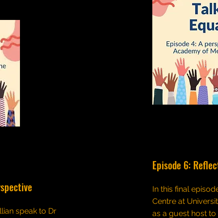
Episode 6: Reflec
rspective
In this final episo
Centre at Universi
llian speak to Dr
as a guest host to