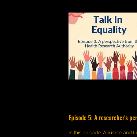
Episode 5: A researcher's pe
In this episode, Anusree and Li