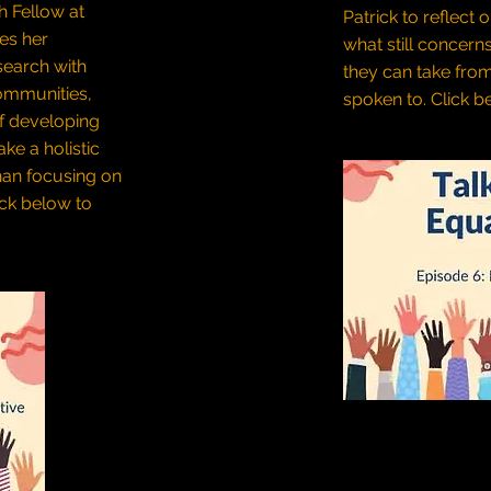
h Fellow at
Patrick to reflect 
res her
what still concern
search with
they can take fro
ommunities,
spoken to.
Click be
f developing
ke a holistic
han focusing on
ick below to