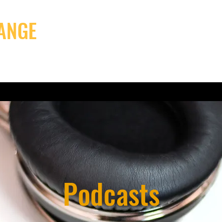
ANGE
Projects
Latest news
Me
Podcasts