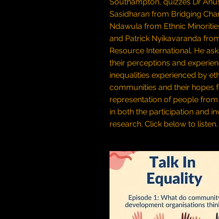
Southampton, quizzes Dr Anu
Sasidharan from Bridging Chang
Ndawula from Ethnic Minoritie
and Patrick Nyikavaranda from
Resource International. He as
their perceptions and experien
inequalities experienced by et
communities and their hopes f
representation of people from 
in both the participation and i
research.
Click below to listen.