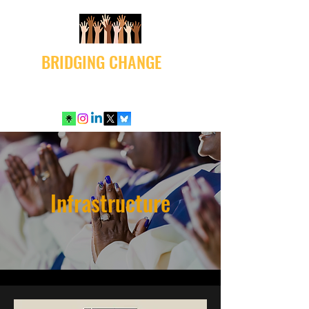
BRIDGING CHANGE
Infrastructure