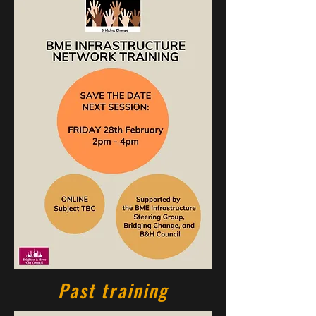
Past training