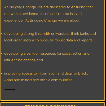
At Bridging Change, we are dedicated to ensuring that
our work is evidence-based and, rooted in lived
experience.
At Bridging Change we are about:
developing strong links with universities, think tanks and
local organisations to produce robust data and reports;
developing a bank of resources for social action and
influencing change and
improving access to information and data for Black,
Asian and minoritised ethnic communities.