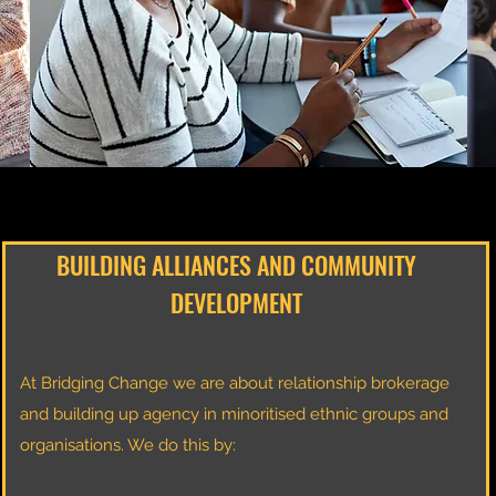
BUILDING ALLIANCES AND COMMUNITY
DEVELOPMENT
At Bridging Change we are about relationship brokerage
and building up agency in minoritised ethnic groups and
organisations. We do this by: