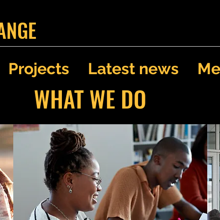
ANGE
Projects
Latest news
Me
WHAT WE DO