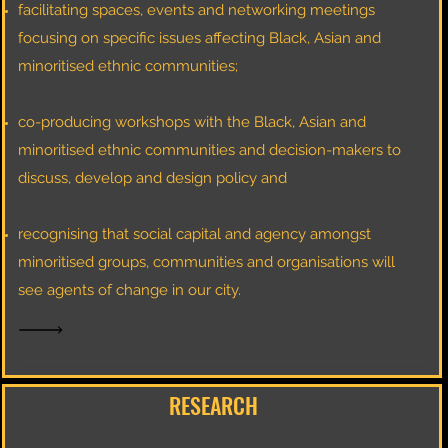
facilitating spaces, events and networking meetings
focusing on specific issues affecting Black, Asian and
minoritised ethnic communities;​
co-producing workshops with the Black, Asian and
minoritised ethnic communities and decision-makers to
discuss, develop and design policy and
recognising that social capital and agency amongst
minoritised groups, communities and organisations will
see agents of change in our city.
RESEARCH