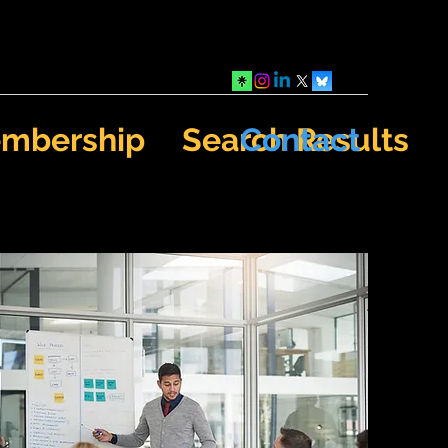
mbership
Search Results
Contact