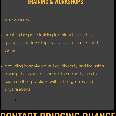
TRAINING & WORKSHOPS
We do this by:
creating bespoke training for minoritised ethnic
groups to address topics or areas of interest and
value
providing bespoke equalities, diversity and inclusion
training that is sector-specific to support allies to
examine their practices within their groups and
organisations