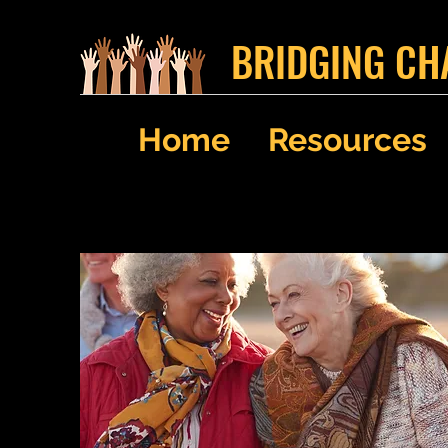
BRIDGING CH
Home
Resources