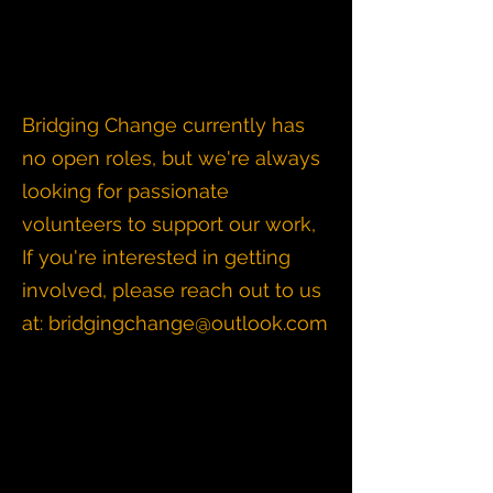
Bridging Change currently has
no open roles, but we're always
looking for passionate
volunteers to support our work,
If you're interested in getting
involved, please reach out to us
at:
bridgingchange@outlook.com