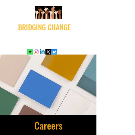
BRIDGING CHANGE
Careers